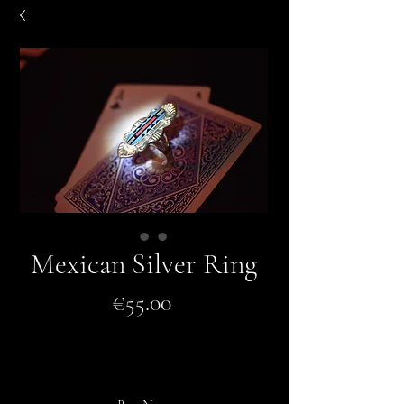
Mexican Silver Ring
Price
€55.00
Add to Cart