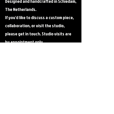
Designed and handcrafted in Schiedam,
The Netherlands.
If you'd like to discuss a custom piece,
collaboration, or visit the studio,
please get in touch.
Studio visits are
by appointment only.
Email me!
also for special requests
ambergamblershop@gmail.c
om
Follow me?