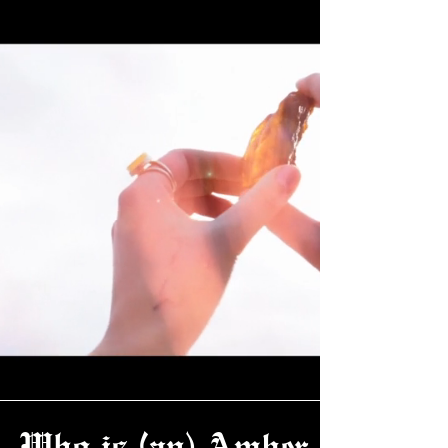
Who is (an) Amber