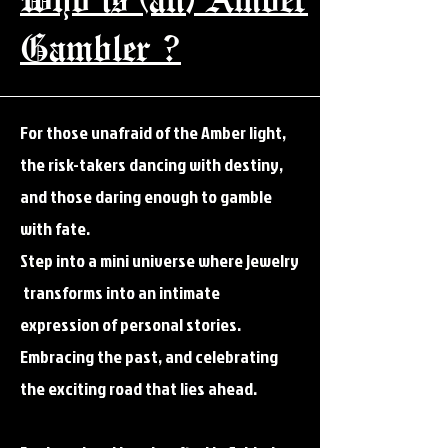
Gambler ?
For those unafraid of the Amber light,
the risk-takers dancing with destiny,
and those daring enough to gamble
with fate.
Step into a mini universe where jewelry
transforms into an intimate
expression of personal stories.
Embracing the past, and celebrating
the exciting road that lies ahead.