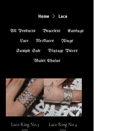
Home
Lace
All Products
Bracelets
Earrings
Lace
Necklaces
Rings
Sample Sale
Vintage Pieces
Waist Chains
Lace Ring No.3
Lace Ring No.4