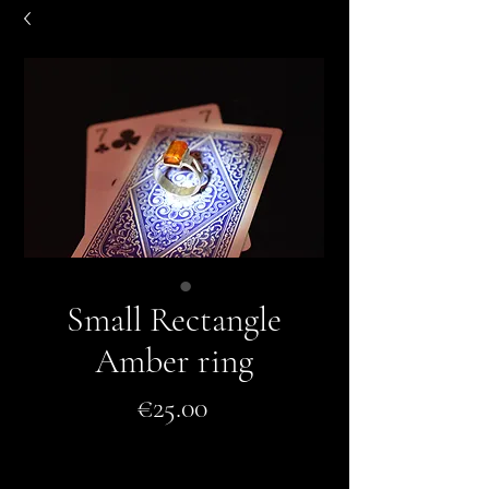
Small Rectangle
Amber ring
Price
€25.00
Add to Cart