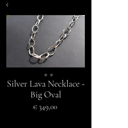
Silver Lava Necklace -
Big Oval
Prijs
€ 349,00
In winkelwagen