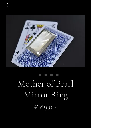
Mother of Pearl
Mirror Ring
Prijs
€ 89,00
In winkelwagen