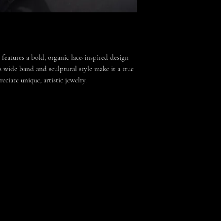
 features a bold, organic lace-inspired design
ts wide band and sculptural style make it a true
ciate unique, artistic jewelry.
ensuring no two rings are exactly alike.