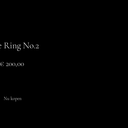
e Ring No.2
Prijs
€ 200,00
In winkelwagen
Nu kopen