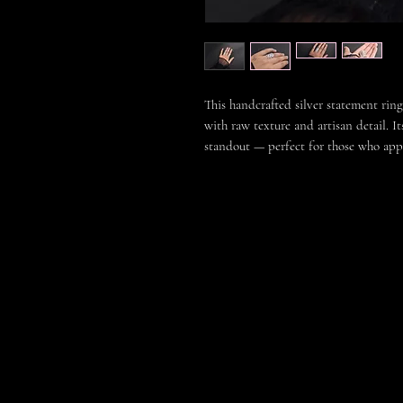
This handcrafted silver statement ring
with raw texture and artisan detail. I
standout — perfect for those who appre
Each piece is individually handmade, 